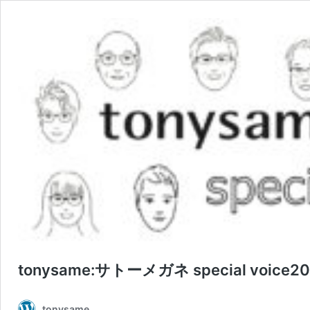
tonysame:サトーメガネ special voice202
tonysame