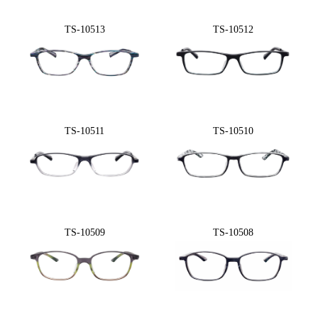
TS-10513
TS-10512
TS-10511
TS-10510
TS-10509
TS-10508