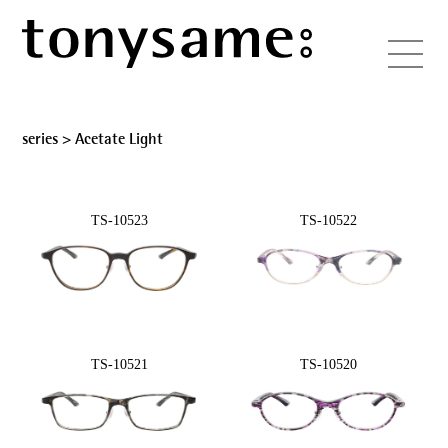
series >
Acetate Light
TS-10523
TS-10522
TS-10521
TS-10520