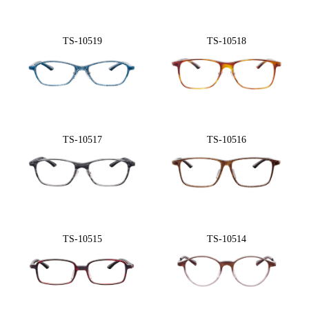
TS-10519
TS-10518
TS-10517
TS-10516
TS-10515
TS-10514