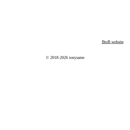
BtoB website
© 2018-2026 tonysame