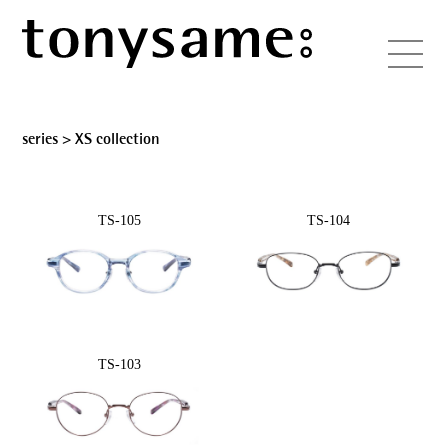
series >
XS collection
TS-105
TS-104
TS-103